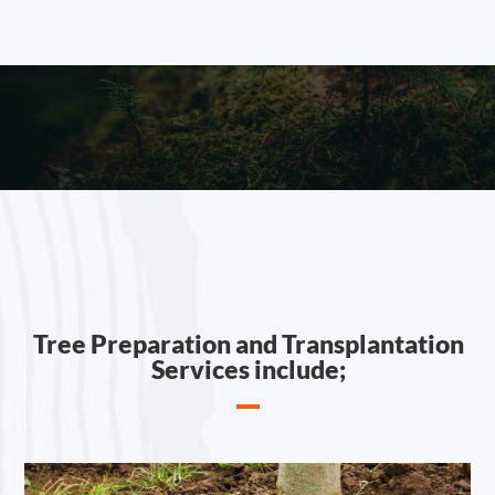
Tree Preparation and Transplantation
Services include;