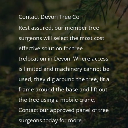
Contact Devon Tree Co
Rest assured, our member tree
surgeons will select the most cost
effective solution for tree
trelocation in Devon. Where access
is limited and machinery cannot be
used, they dig around the tree, fit a
frame around the base and lift out
the tree using a mobile crane.
Contact our approved panel of tree
surgeons today for more