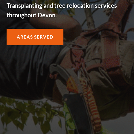
Transplanting and tree relocation services
throughout Devon.
AREAS SERVED