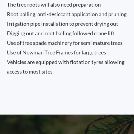
The tree roots will also need preparation
Root balling, anti-desiccant application and pruning
Irrigation pipe installation to prevent drying out
Digging out and root balling followed crane lift
Use of tree spade machinery for semi mature trees
Use of Newman Tree Frames for large trees
Vehicles are equipped with flotation tyres allowing
access to most sites