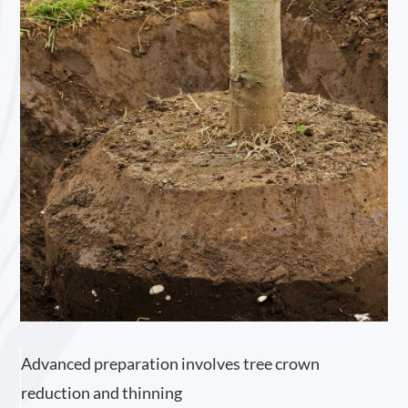
Advanced preparation involves tree crown
reduction and thinning