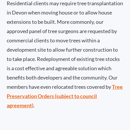
Residential clients may require tree transplantation
in Devon when moving house or to allow house
extensions to be built. More commonly, our
approved panel of tree surgeons are requested by
commercial clients to move trees within a
development site to allow further construction to
to take place. Redeployment of existing tree stocks
is a cost effective and agreeable solution which
benefits both developers and the community. Our
members have even relocated trees covered by
Tree
Preservation Orders (subject to council
agreement)
.