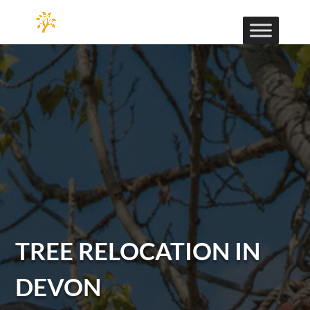
TREE RELOCATION IN
DEVON