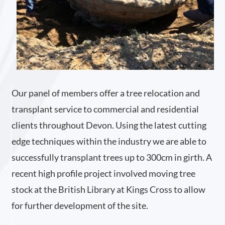
Our panel of members offer a tree relocation and
transplant service to commercial and residential
clients throughout Devon. Using the latest cutting
edge techniques within the industry we are able to
successfully transplant trees up to 300cm in girth. A
recent high profile project involved moving tree
stock at the British Library at Kings Cross to allow
for further development of the site.