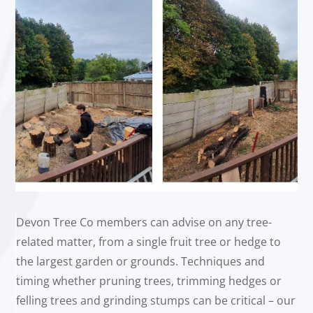
Devon Tree Co members can advise on any tree-
related matter, from a single fruit tree or hedge to
the largest garden or grounds. Techniques and
timing whether pruning trees, trimming hedges or
felling trees and grinding stumps can be critical – our