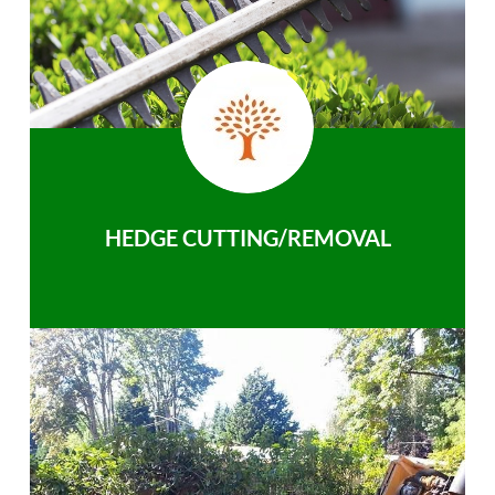
HEDGE CUTTING/REMOVAL