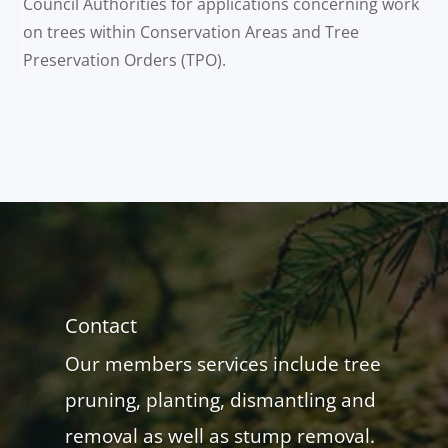
Council Authorities for applications concerning work
on trees within Conservation Areas and Tree
Preservation Orders (TPO).
Contact
Our members services include tree
pruning, planting, dismantling and
removal as well as stump removal.