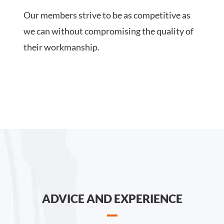
Our members strive to be as competitive as
we can without compromising the quality of
their workmanship.
ADVICE AND EXPERIENCE