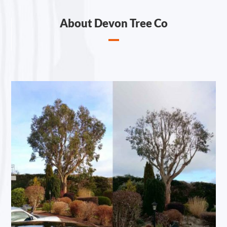
About Devon Tree Co