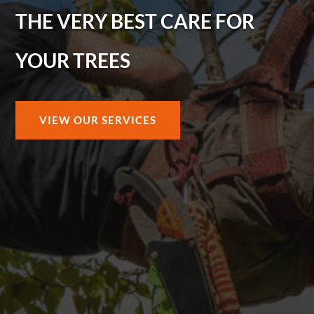
THE VERY BEST CARE FOR
YOUR TREES
VIEW OUR SERVICES