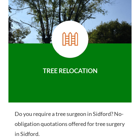
TREE RELOCATION
Do you require a tree surgeon in Sidford? No-
obligation quotations offered for tree surgery
in Sidford.