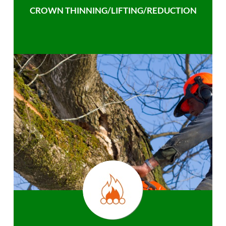
CROWN THINNING/LIFTING/REDUCTION