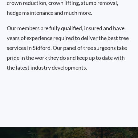
crown reduction, crown lifting, stump removal,
hedge maintenance and much more.
Our members are fully qualified, insured and have
years of experience required to deliver the best tree
services in Sidford. Our panel of tree surgeons take
pride in the work they do and keep up to date with
the latest industry developments.