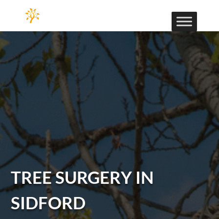
TREE SURGERY IN
SIDFORD