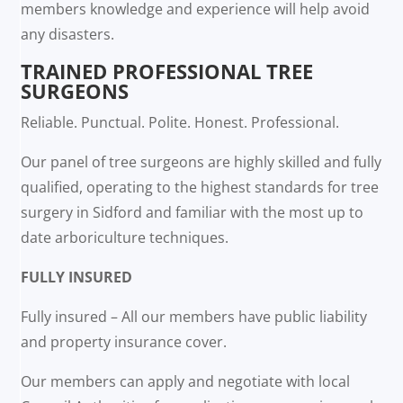
members knowledge and experience will help avoid
any disasters.
TRAINED PROFESSIONAL TREE
SURGEONS
Reliable. Punctual. Polite. Honest. Professional.
Our panel of tree surgeons are highly skilled and fully
qualified, operating to the highest standards for tree
surgery in Sidford and familiar with the most up to
date arboriculture techniques.
FULLY INSURED
Fully insured – All our members have public liability
and property insurance cover.
Our members can apply and negotiate with local