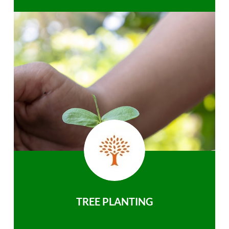
TREE PLANTING