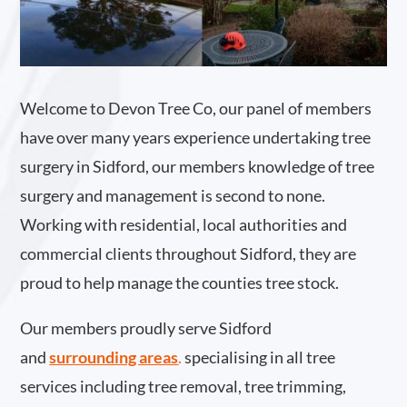
Welcome to Devon Tree Co, our panel of members
have over many years experience undertaking tree
surgery in Sidford, our members knowledge of tree
surgery and management is second to none.
Working with residential, local authorities and
commercial clients throughout Sidford, they are
proud to help manage the counties tree stock.
Our members proudly serve Sidford
and
surrounding areas
.
specialising in all tree
services including tree removal, tree trimming,