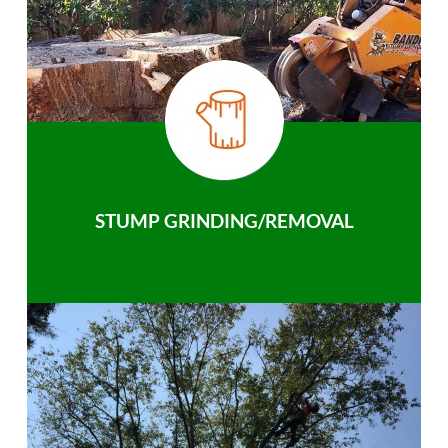
STUMP GRINDING/REMOVAL