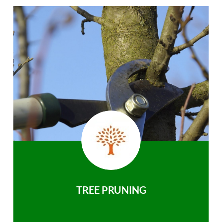
TREE PRUNING