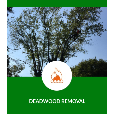
DEADWOOD REMOVAL