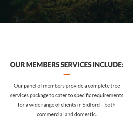
OUR MEMBERS SERVICES INCLUDE:
Our panel of members provide a complete tree
services package to cater to specific requirements
for a wide range of clients in Sidford – both
commercial and domestic.