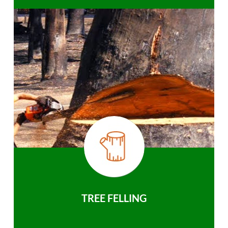
TREE FELLING