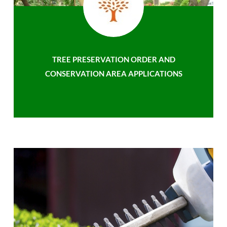
TREE PRESERVATION ORDER AND
CONSERVATION AREA APPLICATIONS