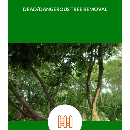
DEAD/DANGEROUS TREE REMOVAL