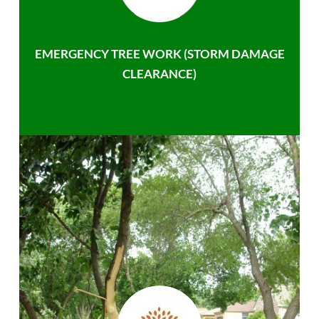
EMERGENCY TREE WORK (STORM DAMAGE
CLEARANCE)