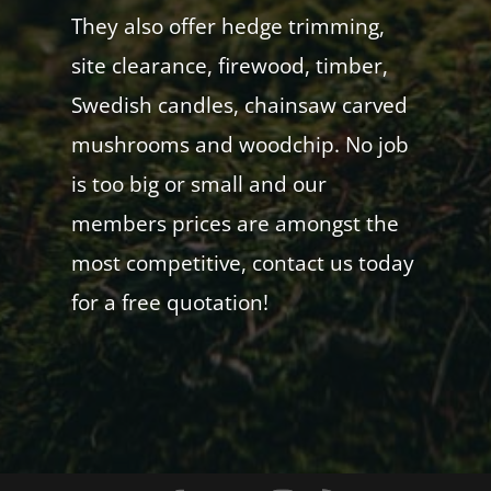
They also offer hedge trimming,
site clearance, firewood, timber,
Swedish candles, chainsaw carved
mushrooms and woodchip. No job
is too big or small and our
members prices are amongst the
most competitive, contact us today
for a free quotation!