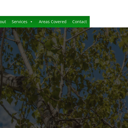
out
Services
Areas Covered
Contact