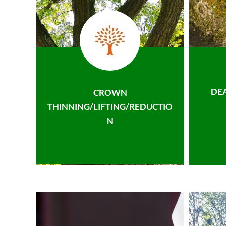
DE
CROWN
THINNING/LIFTING/REDUCTIO
N