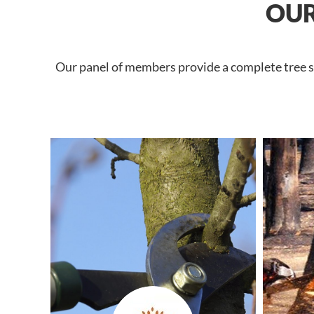
OUR
Our panel of members provide a complete tree se