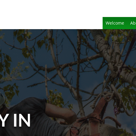
Welcome
Ab
Y IN