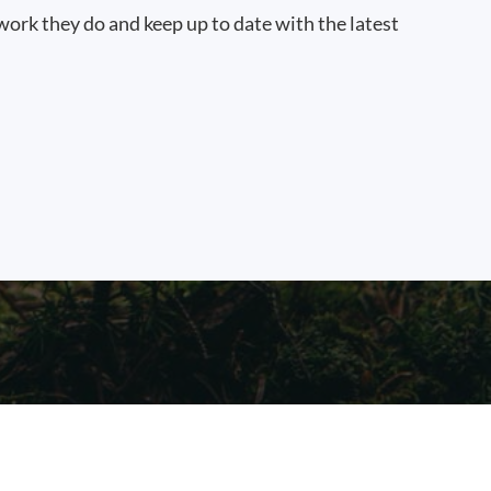
work they do and keep up to date with the latest