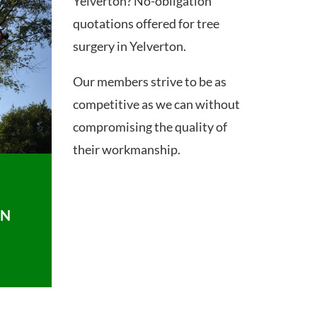
Yelverton? No-obligation
quotations offered for tree
surgery in Yelverton.
Our members strive to be as
competitive as we can without
compromising the quality of
their workmanship.
ON