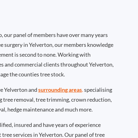
, our panel of members have over many years
ee surgery in Yelverton, our members knowledge
ement is second to none. Working with
ties and commercial clients throughout Yelverton,
age the counties tree stock.
e Yelverton and
surrounding areas
.
specialising
ing tree removal, tree trimming, crown reduction,
val, hedge maintenance and much more.
ified, insured and have years of experience
t tree services in Yelverton. Our panel of tree