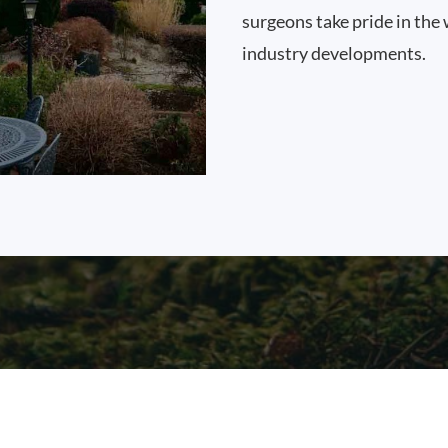
surgeons take pride in the 
industry developments.