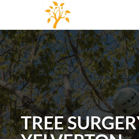
TREE SURGER