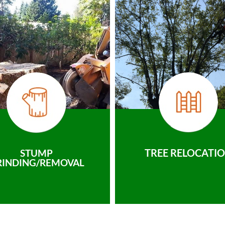
TREE RELOCATI
STUMP
RINDING/REMOVAL