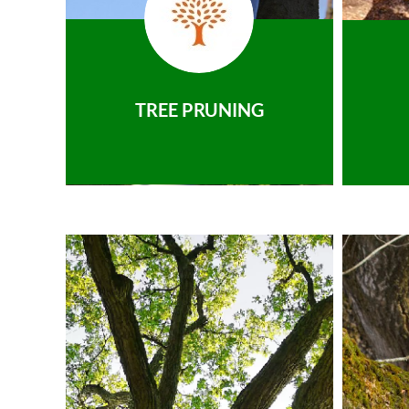
TREE PRUNING