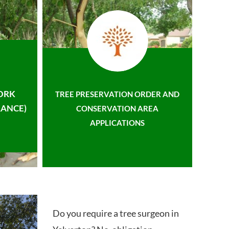
ORK
TREE PRESERVATION ORDER AND
ANCE)
CONSERVATION AREA
APPLICATIONS
Do you require a tree surgeon in