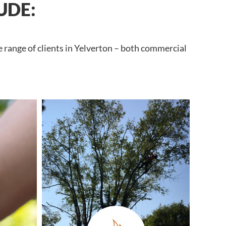
UDE:
e range of clients in Yelverton – both commercial