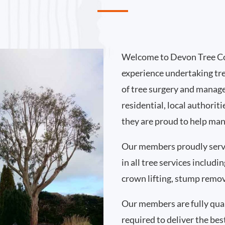
Welcome to Devon Tree Co
experience undertaking tr
of tree surgery and manag
residential, local authori
they are proud to help man
Our members proudly serv
in all tree services includ
crown lifting, stump remo
Our members are fully qual
required to deliver the bes