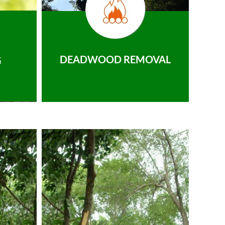
DEADWOOD REMOVAL
G