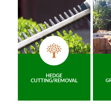
HEDGE
CUTTING/REMOVAL
G