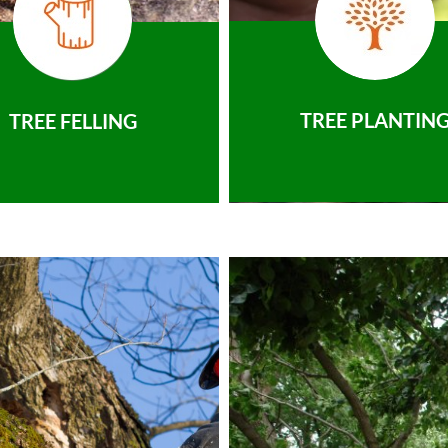
TREE PLANTIN
TREE FELLING