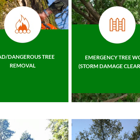
AD/DANGEROUS TREE
EMERGENCY TREE W
REMOVAL
(STORM DAMAGE CLEAR