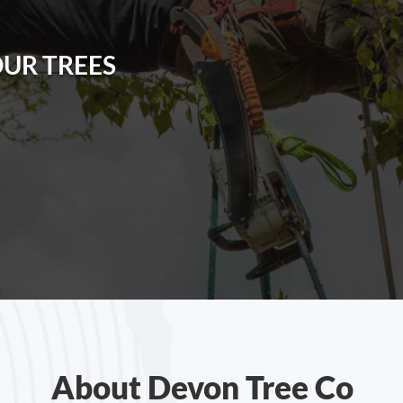
OUR TREES
About Devon Tree Co