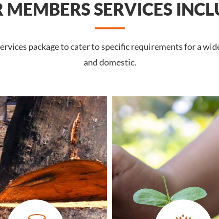
 MEMBERS SERVICES INCL
rvices package to cater to specific requirements for a wid
and domestic.