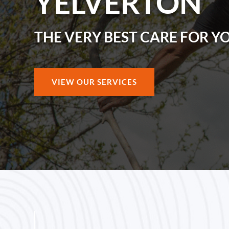
YELVERTON
THE VERY BEST CARE FOR Y
VIEW OUR SERVICES